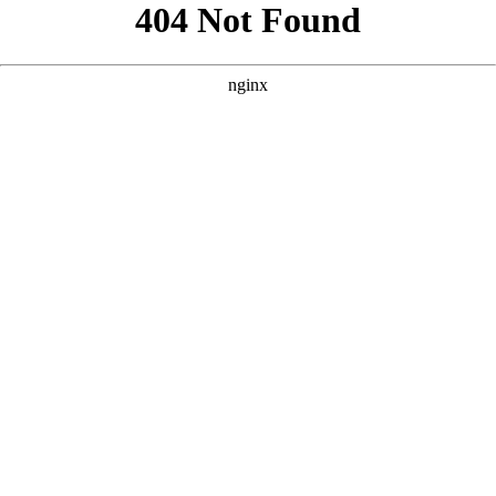
```html
```